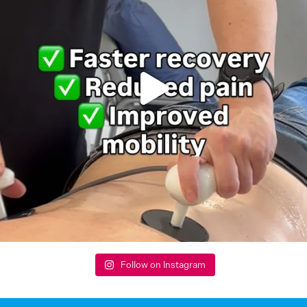
Follow on Instagram