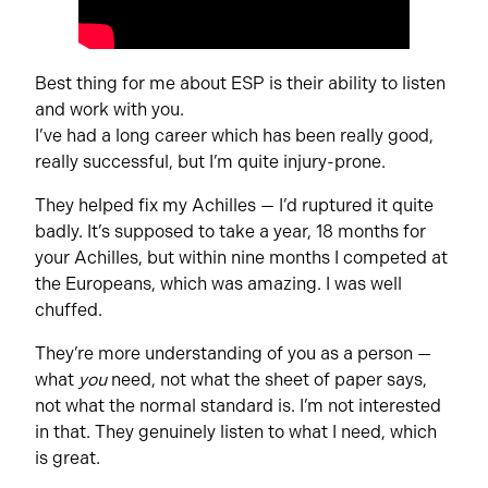
Best thing for me about ESP is their ability to listen
and work with you.
I’ve had a long career which has been really good,
really successful, but I’m quite injury-prone.
They helped fix my Achilles — I’d ruptured it quite
badly. It’s supposed to take a year, 18 months for
your Achilles, but within nine months I competed at
the Europeans, which was amazing. I was well
chuffed.
They’re more understanding of you as a person —
what
you
need, not what the sheet of paper says,
not what the normal standard is. I’m not interested
in that. They genuinely listen to what I need, which
is great.