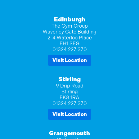
Edinburgh
The Gym Group
Waverley Gate Building
2-4 Waterloo Place
EH1 3EG
01324 227 370
Visit Location
Stirling
9 Drip Road
Stirling
FK8 1RA
01324 227 370
Visit Location
Grangemouth