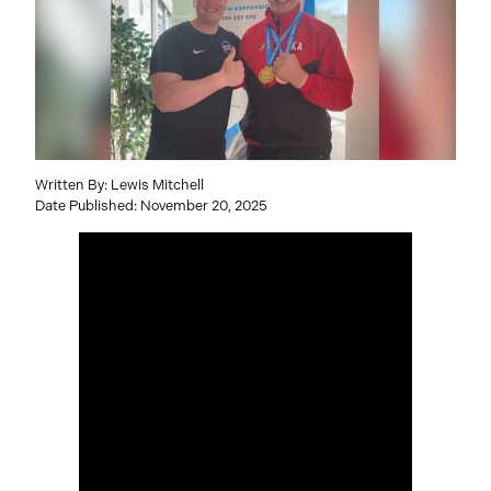
Written By: Lewis Mitchell
Date Published: November 20, 2025