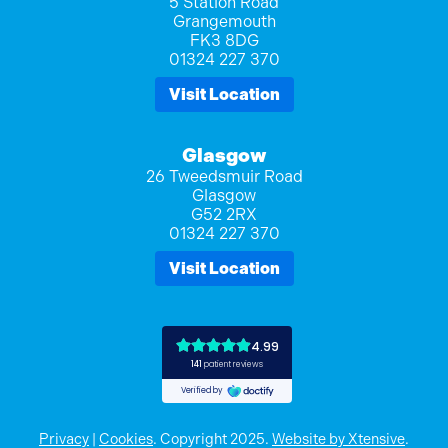
5 Station Road
Grangemouth
FK3 8DG
01324 227 370
Visit Location
Glasgow
26 Tweedsmuir Road
Glasgow
G52 2RX
01324 227 370
Visit Location
Privacy
|
Cookies
. Copyright 2025.
Website by Xtensive
.