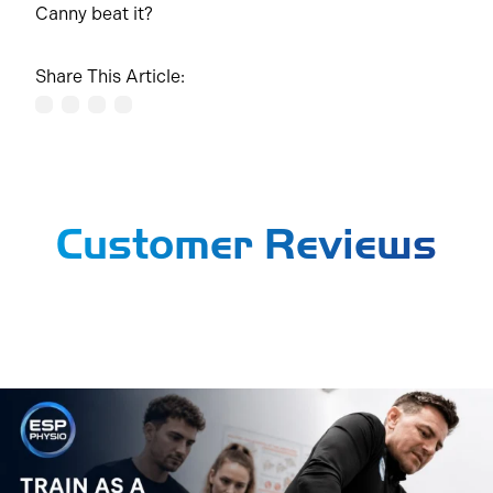
Canny beat it?
Share This Article:
Customer Reviews