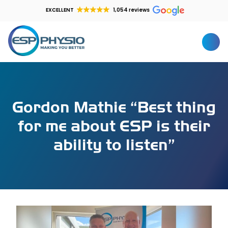
EXCELLENT
1,054 reviews
Gordon Mathie “Best thing
for me about ESP is their
ability to listen”